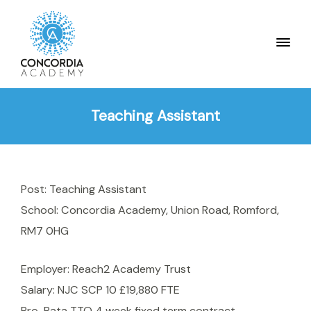
Teaching Assistant
Post: Teaching Assistant
School: Concordia Academy, Union Road, Romford,
RM7 0HG
Employer: Reach2 Academy Trust
Salary: NJC SCP 10 £19,880 FTE
Pro-Rata TTO 4 week fixed term contract