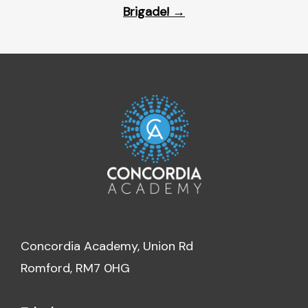
Brigade!
→
Concordia Academy, Union Rd
Romford, RM7 0HG