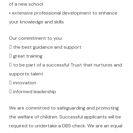
of a new school
• extensive professional development to enhance
your knowledge and skills
Our commitment to you:
 the best guidance and support
 great training
 to be part of a successful Trust that nurtures and
supports talent
 innovation
 informed leadership
We are committed to safeguarding and promoting
the welfare of children. Successful applicants will be
required to undertake a DBS check. We are an equal