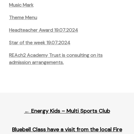
Music Mark
Theme Menu
Headteacher Award 19.07.2024
Star of the week 19.07.2024
REAch2 Academy Trust is consulting on its
admission arrangements.
Post
←
Energy Kids – Multi Sports Club
navigation
Bluebell Class have a visit from the local Fire