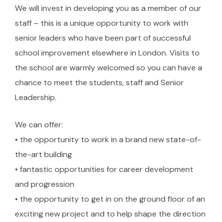
We will invest in developing you as a member of our
staff – this is a unique opportunity to work with
senior leaders who have been part of successful
school improvement elsewhere in London. Visits to
the school are warmly welcomed so you can have a
chance to meet the students, staff and Senior
Leadership.
We can offer:
• the opportunity to work in a brand new state-of-
the-art building
• fantastic opportunities for career development
and progression
• the opportunity to get in on the ground floor of an
exciting new project and to help shape the direction