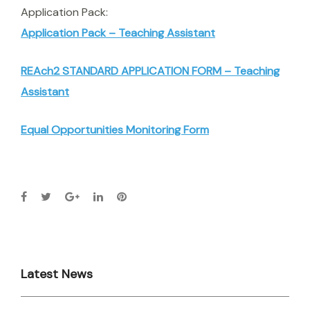
Application Pack:
Application Pack – Teaching Assistant
REAch2 STANDARD APPLICATION FORM – Teaching
Assistant
Equal Opportunities Monitoring Form
Latest News