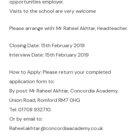
opportunities employer.
Visits to the school are very welcome
Please arrange with: Mr Raheel Akhtar, Headteacher.
Closing Date: 15th February 2019
Interview Date: 15th February 2019
How to Apply: Please return your completed
application form to:
By post: Mr Raheel Akhtar, Concordia Academy,
Union Road, Romford RM7 0HG
Tel: 01708 932710.
Or by email to:
Raheel.akhtar@concordiaacademy.co.uk