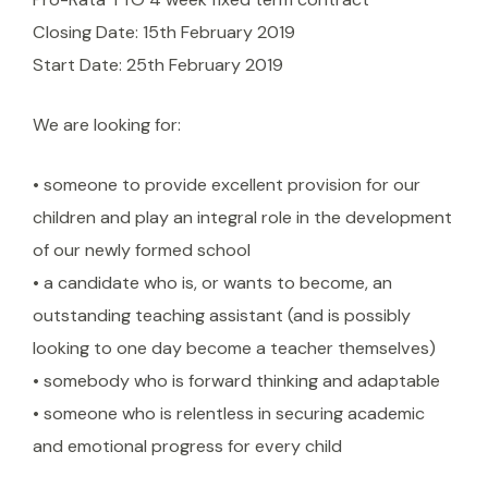
Closing Date: 15th February 2019
Start Date: 25th February 2019
We are looking for:
• someone to provide excellent provision for our
children and play an integral role in the development
of our newly formed school
• a candidate who is, or wants to become, an
outstanding teaching assistant (and is possibly
looking to one day become a teacher themselves)
• somebody who is forward thinking and adaptable
• someone who is relentless in securing academic
and emotional progress for every child