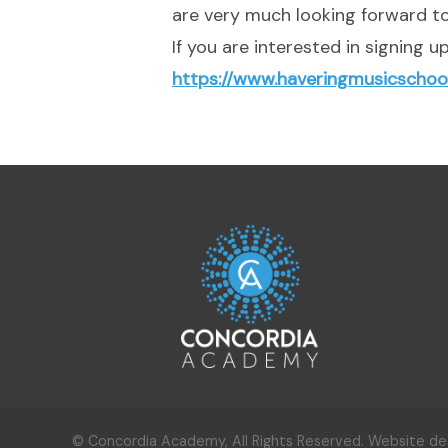
are very much looking forward to
If you are interested in signing 
https://www.haveringmusicschoo
© Concordia Academy, All Rights Reserved. Website d