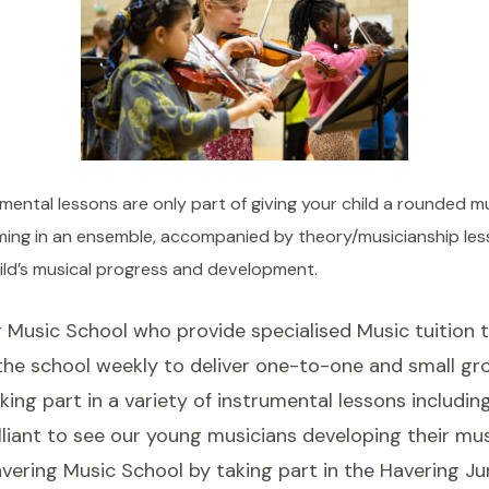
ental lessons are only part of giving your child a rounded mus
orming in an ensemble, accompanied by theory/musicianship le
ild’s musical progress and development.
Music School who provide specialised Music tuition t
 the school weekly to deliver one-to-one and small gr
king part in a variety of instrumental lessons includin
lliant to see our young musicians developing their music
vering Music School by taking part in the Havering Jun