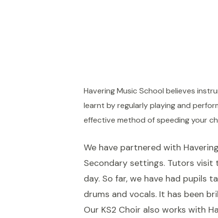
Havering Music School believes instrum
learnt by regularly playing and perf
effective method of speeding your ch
We have partnered with Havering 
Secondary settings. Tutors visit
day. So far, we have had pupils ta
drums and vocals. It has been bri
Our KS2 Choir also works with Ha