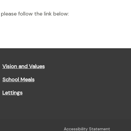
please follow the link below:
Vision and Values
School Meals
Lettings
Accessibility Statement