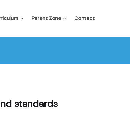
riculum
Parent Zone
Contact
and standards