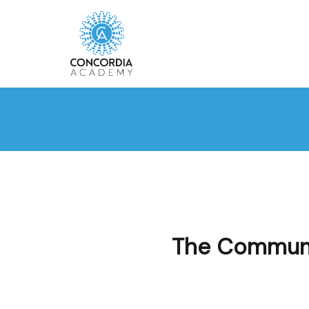
The Communit