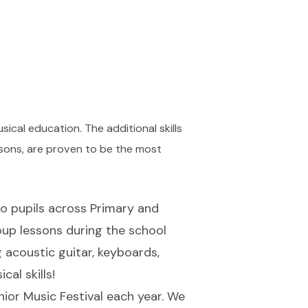
ical education. The additional skills
ssons, are proven to be the most
o pupils across Primary and
oup lessons during the school
g acoustic guitar, keyboards,
al skills!
ior Music Festival each year. We