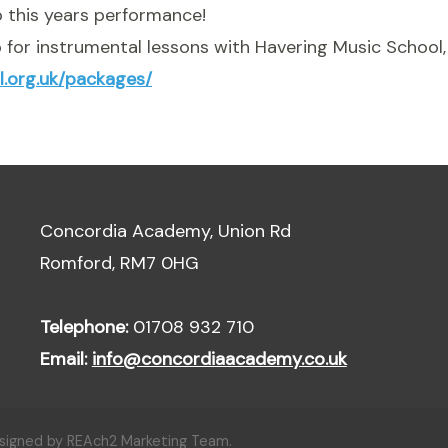
 this years performance!
up for instrumental lessons with Havering Music School, 
l.org.uk/packages/
Concordia Academy, Union Rd
Romford, RM7 0HG
Telephone:
01708 932 710
Email:
info@concordiaacademy.co.uk
esigned by REAch2 Marketing Team.