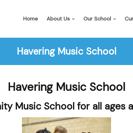
Home
About Us
Our School
Cur
Havering Music School
Havering Music School
y Music School for all ages 