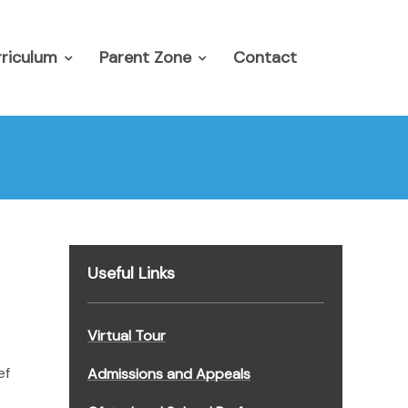
riculum
Parent Zone
Contact
Useful Links
Virtual Tour
ef
Admissions and Appeals