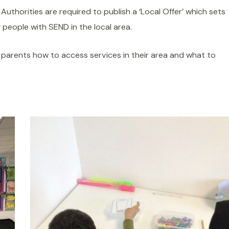
 Authorities are required to publish a ‘Local Offer’ which sets
 people with SEND in the local area.
s parents how to access services in their area and what to