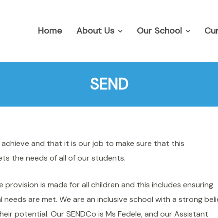
Home
About Us
Our School
Cur
SEND
chieve and that it is our job to make sure that this
s the needs of all of our students.
rovision is made for all children and this includes ensuring
 needs are met. We are an inclusive school with a strong beli
 their potential. Our SENDCo is Ms Fedele, and our Assistant