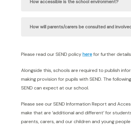
How accessible is the school environment?
How will parents/carers be consulted and involved
Please read our SEND policy
here
for further details
Alongside this, schools are required to publish inf
making provision for pupils with SEND. The followin
SEND can expect at our school.
Please see our SEND Information Report and Accessib
make that are ‘additional and different‘ for stude
parents, carers, and our children and young people 