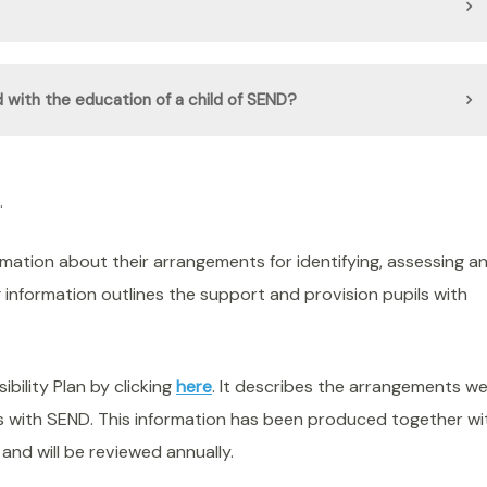
 with the education of a child of SEND?
.
ormation about their arrangements for identifying, assessing a
g information outlines the support and provision pupils with
ility Plan by clicking
here
. It describes the arrangements w
nts with SEND. This information has been produced together wi
and will be reviewed annually.