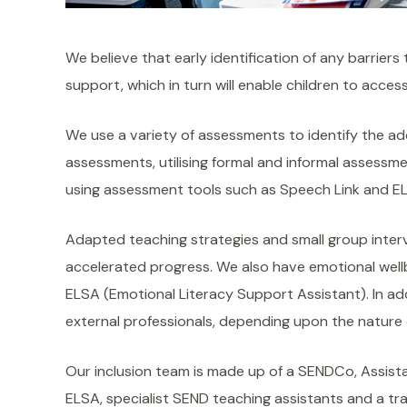
We believe that early identification of any barriers 
support, which in turn will enable children to access
We use a variety of assessments to identify the add
assessments, utilising formal and informal assessme
using assessment tools such as Speech Link and EL
Adapted teaching strategies and small group inter
accelerated progress. We also have emotional wellb
ELSA (Emotional Literacy Support Assistant). In add
external professionals, depending upon the nature o
Our inclusion team is made up of a SENDCo, Assista
ELSA, specialist SEND teaching assistants and a tr