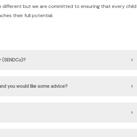
e different but we are committed to ensuring that every child
hes their full potential.
or (SENDCo)?
 and you would like some advice?