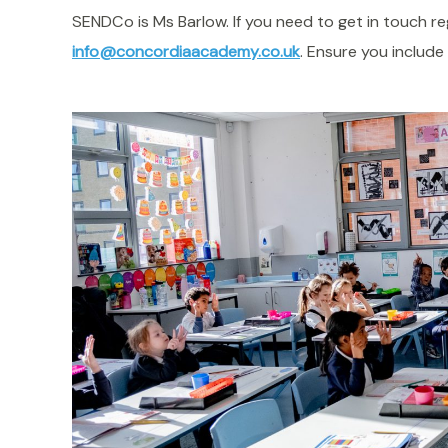
SENDCo is Ms Barlow. If you need to get in touch 
info@concordiaacademy.co.uk
. Ensure you include 