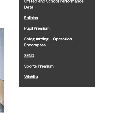
Ofsted and School Performance
Data
Policies
Pupil Premium
Safeguarding – Operation
Encompass
SEND
Sports Premium
Wishlist