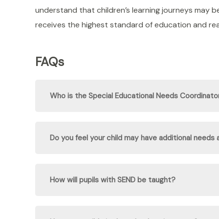
understand that children’s learning journeys may b
receives the highest standard of education and reac
FAQs
Who is the Special Educational Needs Coordinat
Do you feel your child may have additional needs
How will pupils with SEND be taught?