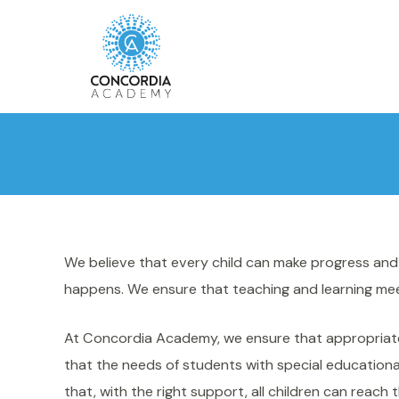
We believe that every child can make progress and a
happens. We ensure that teaching and learning meet
At Concordia Academy, we ensure that appropriate p
that the needs of students with special educational
that, with the right support, all children can reach