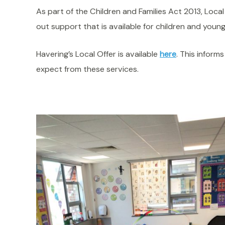
As part of the Children and Families Act 2013, Local
out support that is available for children and young
Havering’s Local Offer is available
here
. This inform
expect from these services.