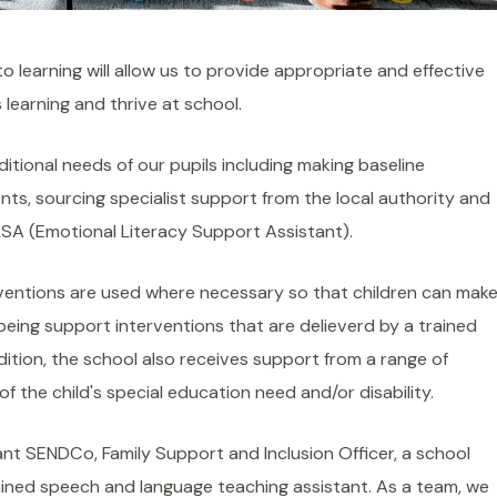
to learning will allow us to provide appropriate and effective
 learning and thrive at school.
itional needs of our pupils including making baseline
nts, sourcing specialist support from the local authority and
SA (Emotional Literacy Support Assistant).
ventions are used where necessary so that children can mak
eing support interventions that are delieverd by a trained
ition, the school also receives support from a range of
f the child's special education need and/or disability.
nt SENDCo, Family Support and Inclusion Officer, a school
ained speech and language teaching assistant. As a team, we