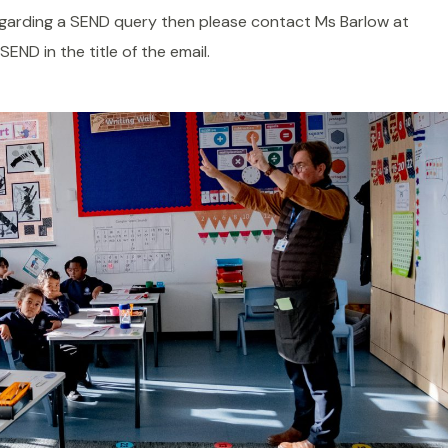
regarding a SEND query then please contact Ms Barlow at
SEND in the title of the email.