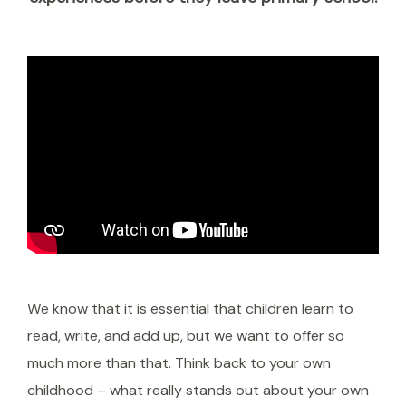
We know that it is essential that children learn to
read, write, and add up, but we want to offer so
much more than that. Think back to your own
childhood – what really stands out about your own