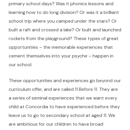
primary school days? Was it phonics lessons and
learning how to do long division? Or was it a brilliant
school trip where you camped under the stars? Or
built a raft and crossed a lake? Or built and launched
rockets from the playground? These types of great
opportunities – the memorable experiences that
cement themselves into your psyche – happen in
our school.
These opportunities and experiences go beyond our
curriculum offer, and are called 11 Before 11. They are
a series of seminal experiences that we want every
child at Concordia to have experienced before they
leave us to go to secondary school at aged 11. We
are ambitious for our children to have broad