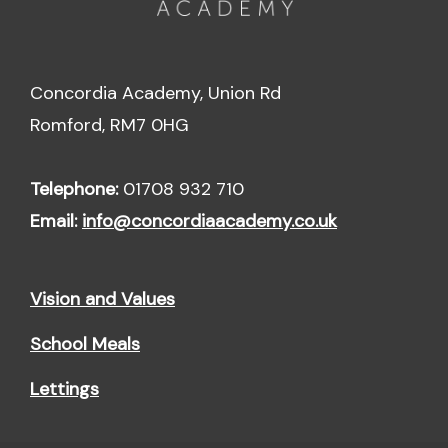
Concordia Academy, Union Rd
Romford, RM7 0HG
Telephone:
01708 932 710
Email:
info@concordiaacademy.co.uk
Vision and Values
School Meals
Lettings