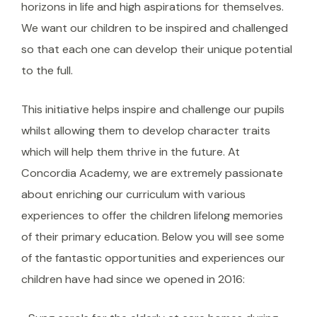
horizons in life and high aspirations for themselves.
We want our children to be inspired and challenged
so that each one can develop their unique potential
to the full.
This initiative helps inspire and challenge our pupils
whilst allowing them to develop character traits
which will help them thrive in the future. At
Concordia Academy, we are extremely passionate
about enriching our curriculum with various
experiences to offer the children lifelong memories
of their primary education. Below you will see some
of the fantastic opportunities and experiences our
children have had since we opened in 2016: