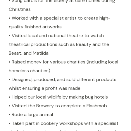
• Sung carols for the elderly at care homes during
Christmas
• Worked with a specialist artist to create high-
quality finished artworks
• Visited local and national theatre to watch
theatrical productions such as Beauty and the
Beast, and Matilda
• Raised money for various charities (including local
homeless charities)
• Designed, produced, and sold different products
whilst ensuring a profit was made
• Helped our local wildlife by making bug hotels
• Visited the Brewery to complete a Flashmob
• Rode a large animal
• Taken part in cookery workshops with a specialist