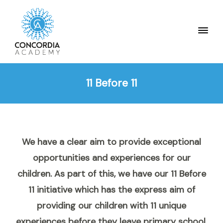
11 Before 11
We have a clear aim to provide exceptional
opportunities and experiences for our
children. As part of this, we have our 11 Before
11 initiative which has the express aim of
providing our children with 11 unique
experiences before they leave primary school.