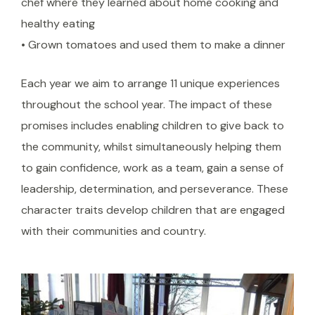
chef where they learned about home cooking and
healthy eating
• Grown tomatoes and used them to make a dinner
Each year we aim to arrange 11 unique experiences
throughout the school year. The impact of these
promises includes enabling children to give back to
the community, whilst simultaneously helping them
to gain confidence, work as a team, gain a sense of
leadership, determination, and perseverance. These
character traits develop children that are engaged
with their communities and country.