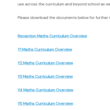
use across the curriculum and beyond school as wel
Please download the documents below for further i
Reception Maths Curriculum Overview
Y1 Maths Curriculum Overview
Y2 Maths Curriculum Overview
Y3 Maths Curriculum Overview
Y4 Maths Curriculum Overview
Y5 Maths Curriculum Overview