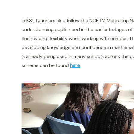
In KS1, teachers also follow the NCETM Mastering
understanding pupils need in the earliest stages o
fluency and flexibility when working with number. Th
developing knowledge and confidence in mathema
is already being used in many schools across the 
scheme can be found
here
.