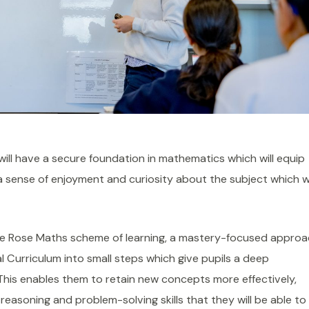
ill have a secure foundation in mathematics which will equip
a sense of enjoyment and curiosity about the subject which 
ite Rose Maths scheme of learning, a mastery-focused appro
 Curriculum into small steps which give pupils a deep
his enables them to retain new concepts more effectively,
reasoning and problem-solving skills that they will be able to