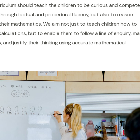
riculum should teach the children to be curious and compet
hrough factual and procedural fluency, but also to reason
their mathematics. We aim not just to teach children how to
calculations, but to enable them to follow a line of enquiry, m
, and justify their thinking using accurate mathematical