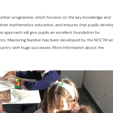
 Number programme, which focuses on the key knowledge and
f their mathematics education, and ensures that pupils devel
is approach will give pupils an excellent foundation for
tics. Mastering Number has been developed by the NCETM a
country with huge successes. More information about the