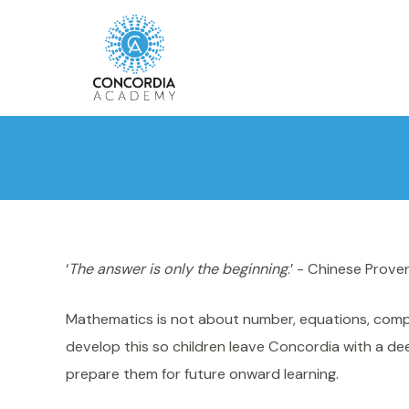
‘
The answer is only the beginning
.’ - Chinese Prove
Mathematics is not about number, equations, comput
develop this so children leave Concordia with a d
prepare them for future onward learning.