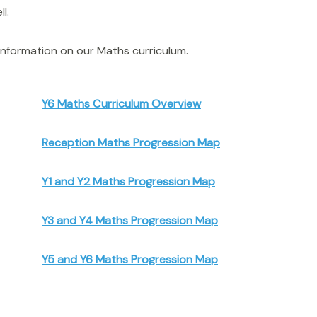
l.
nformation on our Maths curriculum.
Y6 Maths Curriculum Overview
Reception Maths Progression Map
Y1 and Y2 Maths Progression Map
Y3 and Y4 Maths Progression Map
Y5 and Y6 Maths Progression Map