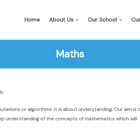
Home
About Us
Our School
Cur
Maths
rb
ations or algorithms: it is about understanding. Our aim is 
eep understanding of the concepts of mathematics which will