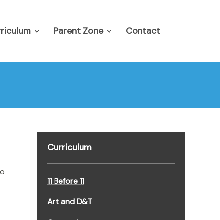
riculum
Parent Zone
Contact
Curriculum
to
11 Before 11
Art and D&T