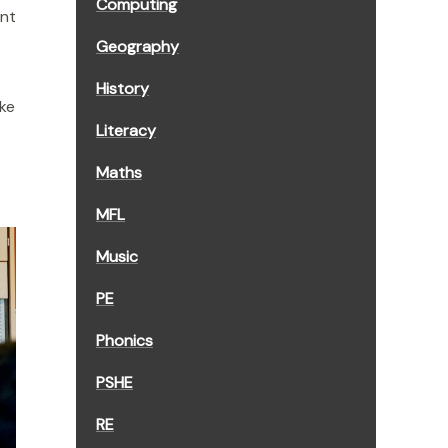
Computing
ent
Geography
History
ake
Literacy
Maths
MFL
Music
PE
Phonics
PSHE
RE