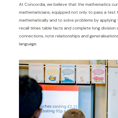
At Concordia, we believe that the mathematics cur
mathematicians, equipped not only to pass a test t
mathematically and to solve problems by applying 
recall times table facts and complete long division 
connections, note relationships and generalisations
language.