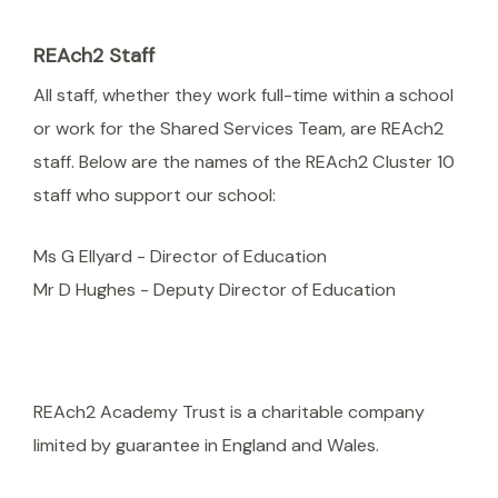
REAch2 Staff
All staff, whether they work full-time within a school
or work for the Shared Services Team, are REAch2
staff. Below are the names of the REAch2 Cluster 10
staff who support our school:
Ms G Ellyard - Director of Education
Mr D Hughes - Deputy Director of Education
REAch2 Academy Trust is a charitable company
limited by guarantee in England and Wales.