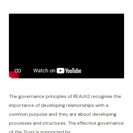
The governance principles of REAch2 recognise the
importance of developing relationships with a
common purpose and they are about developing
processes and structures. The effective governance
of the Trust is supported by: