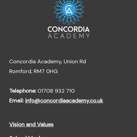
Concordia Academy, Union Rd
Romford, RM7 0HG
Telephone:
01708 932 710
Email:
info@concordiaacademy.co.uk
Vision and Values