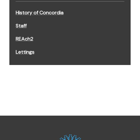
History of Concordia
Staff
REAch2
Lettings