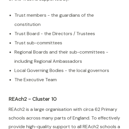
Trust members - the guardians of the
constitution
Trust Board - the Directors / Trustees
Trust sub-committees
Regional Boards and their sub-committees -
including Regional Ambassadors
Local Governing Bodies - the local governors
The Executive Team
REAch2 - Cluster 10
REAch2 is a large organisation with circa 62 Primary
schools across many parts of England. To effectively
provide high-quality support to all REAch2 schools a