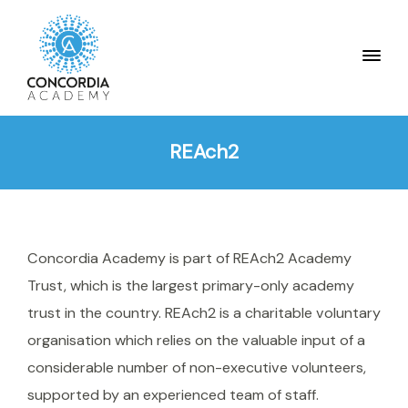
REAch2
Concordia Academy is part of REAch2 Academy
Trust, which is the largest primary-only academy
trust in the country. REAch2 is a charitable voluntary
organisation which relies on the valuable input of a
considerable number of non-executive volunteers,
supported by an experienced team of staff.