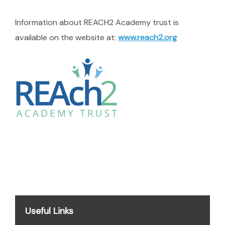
Information about REACH2 Academy trust is
available on the website at:
www.reach2.org
Useful Links