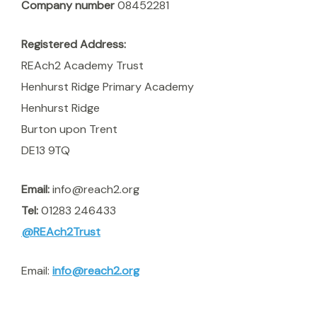
Company number
08452281
Registered Address:
REAch2 Academy Trust
Henhurst Ridge Primary Academy
Henhurst Ridge
Burton upon Trent
DE13 9TQ
Email:
info@reach2.org
Tel:
01283 246433
@REAch2Trust
Email:
info@reach2.org