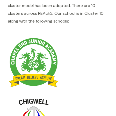
cluster model has been adopted. There are 10
clusters across REAch2. Our school is in Cluster 10
along with the following schools: