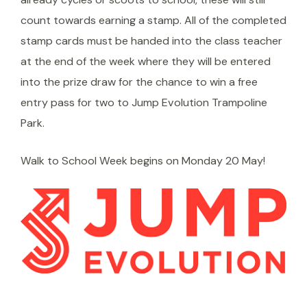
count towards earning a stamp. All of the completed
stamp cards must be handed into the class teacher
at the end of the week where they will be entered
into the prize draw for the chance to win a free
entry pass for two to Jump Evolution Trampoline
Park.
Walk to School Week begins on Monday 20 May!