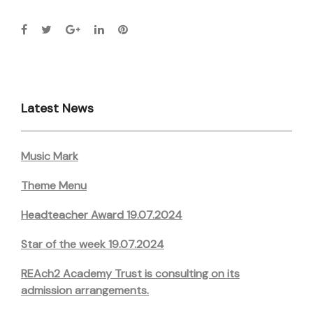
Latest News
Music Mark
Theme Menu
Headteacher Award 19.07.2024
Star of the week 19.07.2024
REAch2 Academy Trust is consulting on its
admission arrangements.