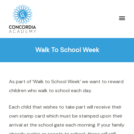
Walk To School Week
As part of ‘Walk to School Week’ we want to reward
children who walk to school each day.
Each child that wishes to take part will receive their
own stamp card which must be stamped upon their
arrival at the school gate each morning. If your family
already cycles or scoots to school, these will still