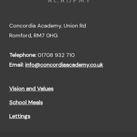
Concordia Academy, Union Rd
Romford, RM7 0HG
Telephone:
01708 932 710
Email:
info@concordiaacademy.co.uk
Vision and Values
School Meals
Lettings