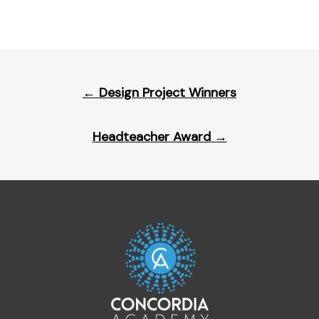
Post
←
Design Project Winners
navigation
Headteacher Award
→