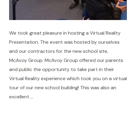
We took great pleasure in hosting a Virtual Reality
Presentation. The event was hosted by ourselves
and our contractors for the new school site,
McAvoy Group. McAvoy Group offered our parents
and public the opportunity to take part in their
Virtual Reality experience which took you on a virtual
tour of our new school building! This was also an
excellent …