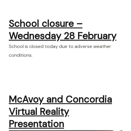
School closure –
Wednesday 28 February
School is closed today due to adverse weather
conditions.
McAvoy and Concordia
Virtual Reality
Presentation