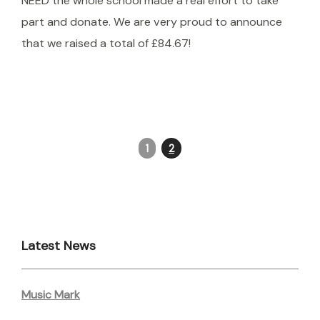
NEED the whole school made a real effort to take
part and donate. We are very proud to announce
that we raised a total of £84.67!
1
2
Latest News
Music Mark