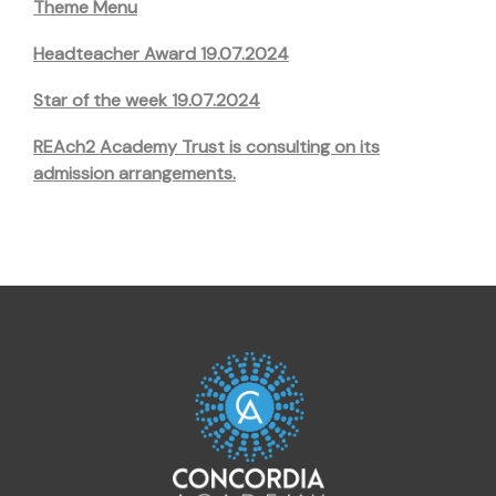
Theme Menu
Headteacher Award 19.07.2024
Star of the week 19.07.2024
REAch2 Academy Trust is consulting on its
admission arrangements.