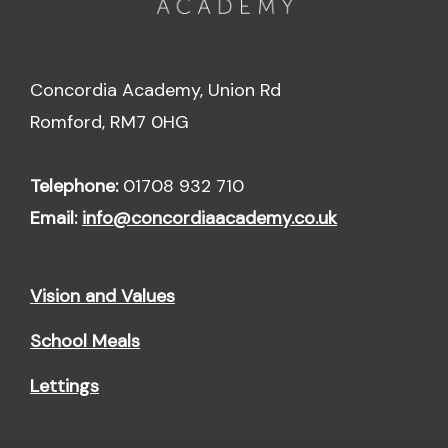
Concordia Academy, Union Rd
Romford, RM7 0HG
Telephone:
01708 932 710
Email:
info@concordiaacademy.co.uk
Vision and Values
School Meals
Lettings