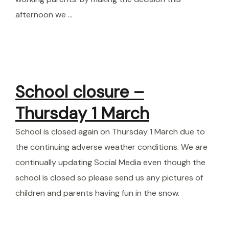
afternoon we …
School closure –
Thursday 1 March
School is closed again on Thursday 1 March due to
the continuing adverse weather conditions. We are
continually updating Social Media even though the
school is closed so please send us any pictures of
children and parents having fun in the snow.