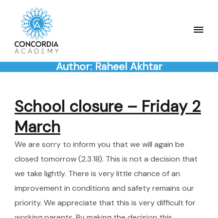
Author:
Raheel Akhtar
School closure – Friday 2
March
We are sorry to inform you that we will again be
closed tomorrow (2.3.18). This is not a decision that
we take lightly. There is very little chance of an
improvement in conditions and safety remains our
priority. We appreciate that this is very difficult for
working parents. By making the decision this