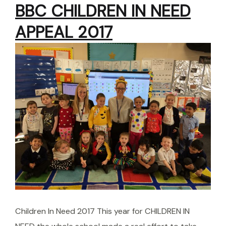
BBC CHILDREN IN NEED
APPEAL 2017
Children In Need 2017 This year for CHILDREN IN