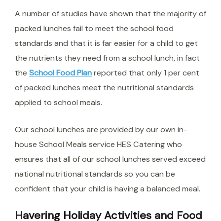
A number of studies have shown that the majority of
packed lunches fail to meet the school food
standards and that it is far easier for a child to get
the nutrients they need from a school lunch, in fact
the
School Food Plan
reported that only 1 per cent
of packed lunches meet the nutritional standards
applied to school meals.
Our school lunches are provided by our own in-
house School Meals service HES Catering who
ensures that all of our school lunches served exceed
national nutritional standards so you can be
confident that your child is having a balanced meal.
Havering Holiday Activities and Food