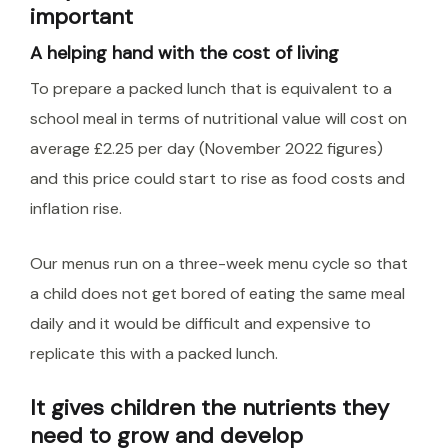
important
A helping hand with the cost of living
To prepare a packed lunch that is equivalent to a
school meal in terms of nutritional value will cost on
average £2.25 per day (November 2022 figures)
and this price could start to rise as food costs and
inflation rise.
Our menus run on a three-week menu cycle so that
a child does not get bored of eating the same meal
daily and it would be difficult and expensive to
replicate this with a packed lunch.
It gives children the nutrients they
need to grow and develop