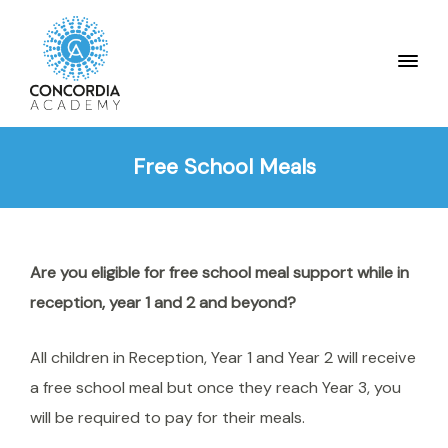
Free School Meals
Are you eligible for free school meal support while in
reception, year 1 and 2 and beyond?
All children in Reception, Year 1 and Year 2 will receive
a free school meal but once they reach Year 3, you
will be required to pay for their meals.