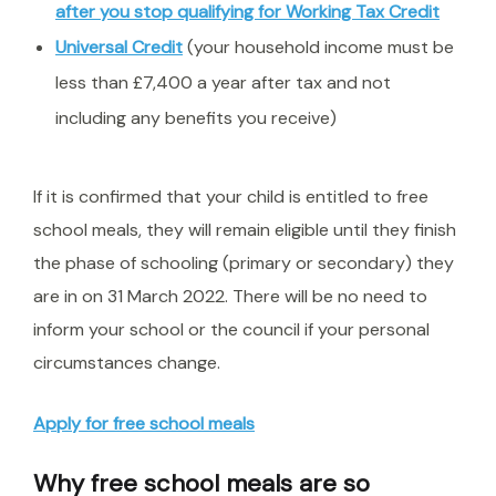
after you stop qualifying for Working Tax Credit
Universal Credit
(your household income must be
less than £7,400 a year after tax and not
including any benefits you receive)
If it is confirmed that your child is entitled to free
school meals, they will remain eligible until they finish
the phase of schooling (primary or secondary) they
are in on 31 March 2022. There will be no need to
inform your school or the council if your personal
circumstances change.
Apply for free school meals
Why free school meals are so