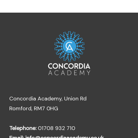
Concordia Academy, Union Rd
Romford, RM7 0HG
Telephone:
01708 932 710