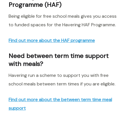
Programme (HAF)
Being eligible for free school meals gives you access
to funded spaces for the Havering HAF Programme.
Find out more about the HAF programme
Need between term time support
with meals?
Havering run a scheme to support you with free
school meals between term times if you are eligible.
Find out more about the between term time meal
support