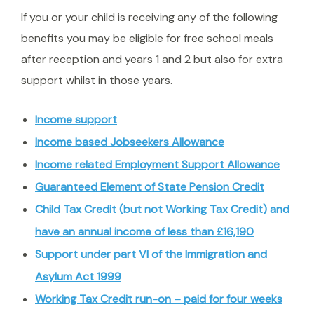
If you or your child is receiving any of the following
benefits you may be eligible for free school meals
after reception and years 1 and 2 but also for extra
support whilst in those years.
Income support
Income based Jobseekers Allowance
Income related Employment Support Allowance
Guaranteed Element of State Pension Credit
Child Tax Credit (but
not
Working Tax Credit) and
have an annual income of less than £16,190
Support under part VI of the Immigration and
Asylum Act 1999
Working Tax Credit run-on – paid for four weeks