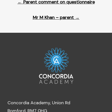
←
Parent comment on questionnaire
navigation
Mr M Khan – parent
→
Concordia Academy, Union Rd
Romford, RM7 0HG