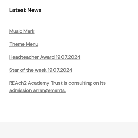
Latest News
Music Mark
Theme Menu
Headteacher Award 19.07.2024
Star of the week 19.07.2024
REAch2 Academy Trust is consulting on its
admission arrangements.
Post