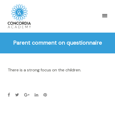
Parent comment on questionnaire
There is a strong focus on the children.