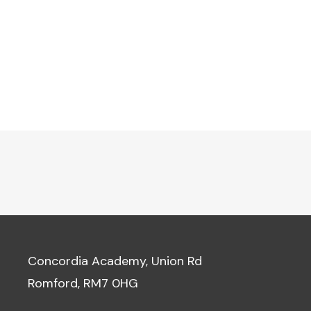
Concordia Academy, Union Rd
Romford, RM7 0HG