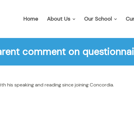
Home
About Us
Our School
Cur
arent comment on questionnai
h his speaking and reading since joining Concordia.