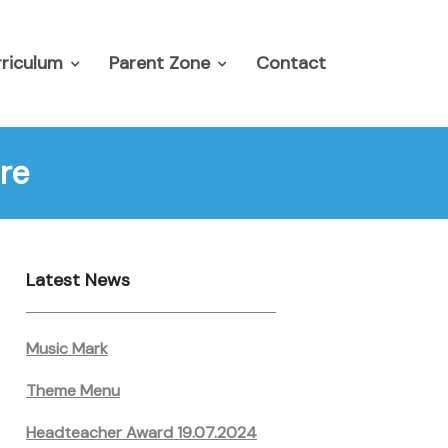
riculum
Parent Zone
Contact
re
Latest News
Music Mark
Theme Menu
Headteacher Award 19.07.2024