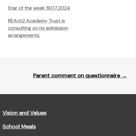
Star of the week 19.07.2024
REAch2 Academy Trust is
consulting on its admission
arrangements.
Parent comment on questionnaire
→
Vision and Values
School Meals