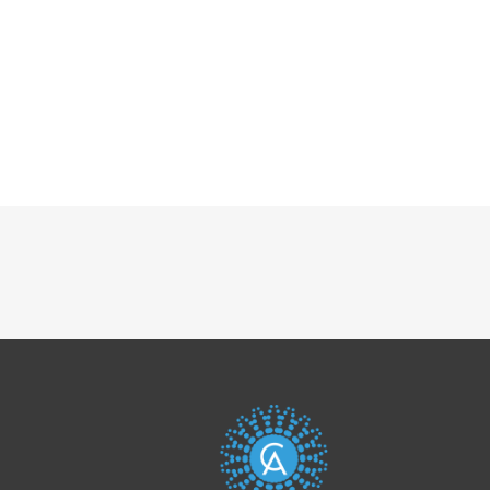
Post
navigation