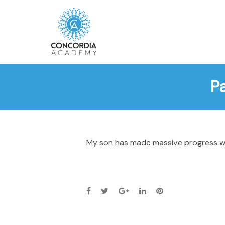
P
My son has made massive progress wit