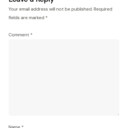
Your email address will not be published.
Required
fields are marked
*
Comment
*
Name
*