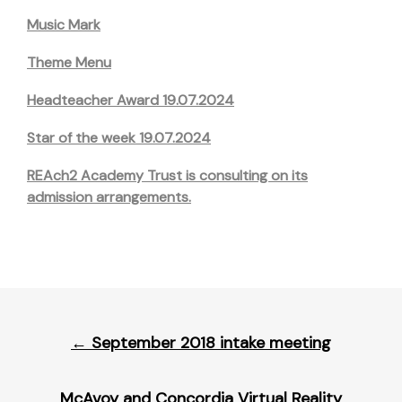
Music Mark
Theme Menu
Headteacher Award 19.07.2024
Star of the week 19.07.2024
REAch2 Academy Trust is consulting on its
admission arrangements.
Post
←
September 2018 intake meeting
navigation
McAvoy and Concordia Virtual Reality