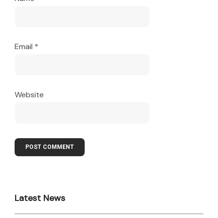
Email
*
Website
Latest News