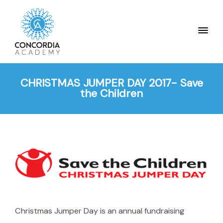
CHRISTMAS JUMPER DAY 2017- Save
the Children
Christmas Jumper Day is an annual fundraising