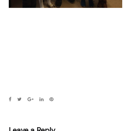
Leave a Reply