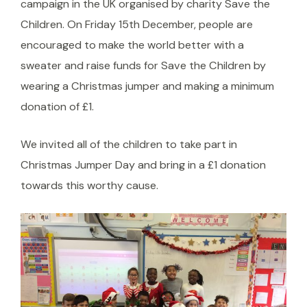
campaign in the UK organised by charity Save the
Children. On Friday 15th December, people are
encouraged to make the world better with a
sweater and raise funds for Save the Children by
wearing a Christmas jumper and making a minimum
donation of £1.
We invited all of the children to take part in
Christmas Jumper Day and bring in a £1 donation
towards this worthy cause.