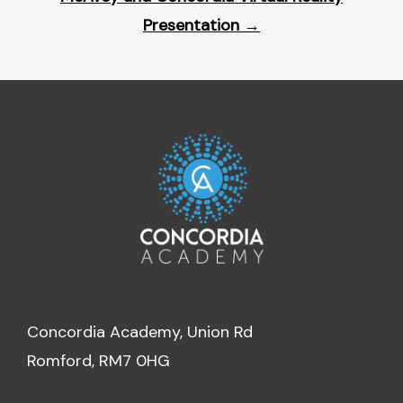
Presentation
→
Concordia Academy, Union Rd
Romford, RM7 0HG