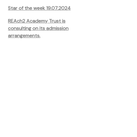
Star of the week 19.07.2024
REAch2 Academy Trust is
consulting on its admission
arrangements.