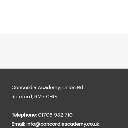
Concordia Academy, Union Rd
Romford, RM7 0HG
Telephone:
01708 932 710
Email:
info@concordiaacademy.co.uk