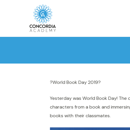
?World Book Day 2019?
Yesterday was World Book Day! The ch
characters from a book and immersing
books with their classmates.