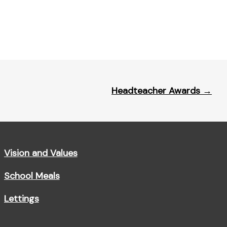
Headteacher Awards
→
Vision and Values
School Meals
Lettings