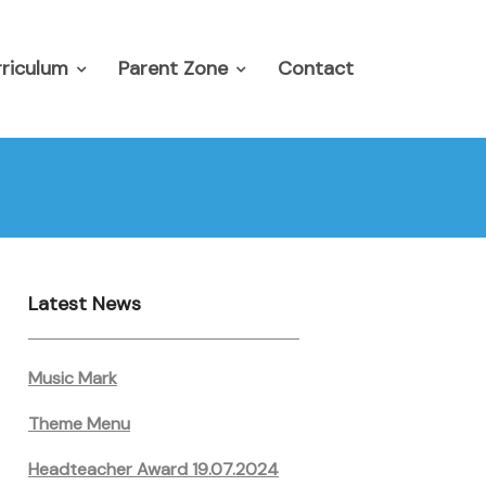
riculum
Parent Zone
Contact
Latest News
Music Mark
Theme Menu
Headteacher Award 19.07.2024