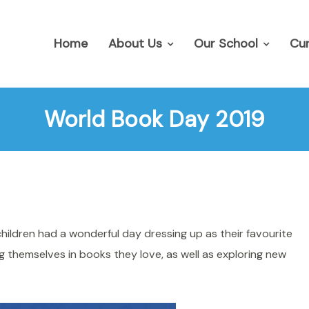
Home
About Us
Our School
Cur
World Book Day 2019
ildren had a wonderful day dressing up as their favourite
 themselves in books they love, as well as exploring new