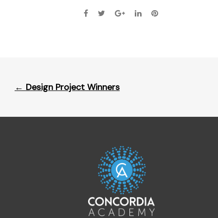
Post
←
Design Project Winners
navigation