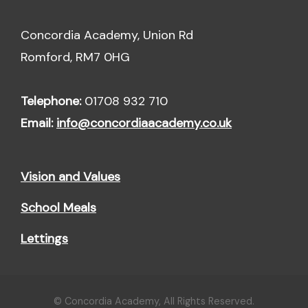
Concordia Academy, Union Rd
Romford, RM7 0HG
Telephone:
01708 932 710
Email:
info@concordiaacademy.co.uk
Vision and Values
School Meals
Lettings
© Concordia Academy, All Rights Reserved.