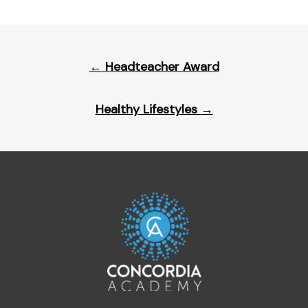
Post
←
Headteacher Award
navigation
Healthy Lifestyles
→