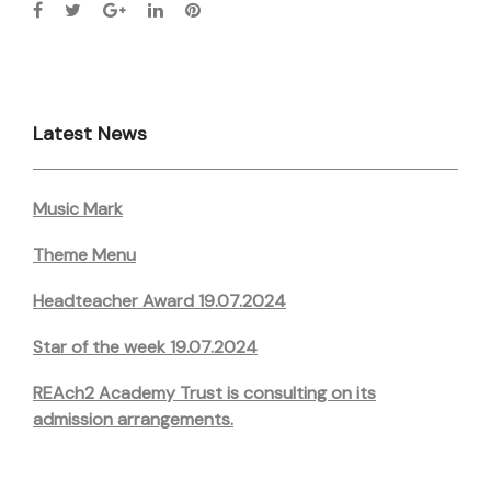
Latest News
Music Mark
Theme Menu
Headteacher Award 19.07.2024
Star of the week 19.07.2024
REAch2 Academy Trust is consulting on its
admission arrangements.