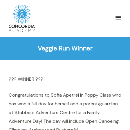
Veggie Run Winner
??? WINNER ???
Congratulations to Sofia Apetrei in Poppy Class who
has won a full day for herself and a parent/guardian
at Stubbers Adventure Centre for a Family
Adventure Day! The day will include Open Canoeing,
Climbing, Archery and Bushcraft!