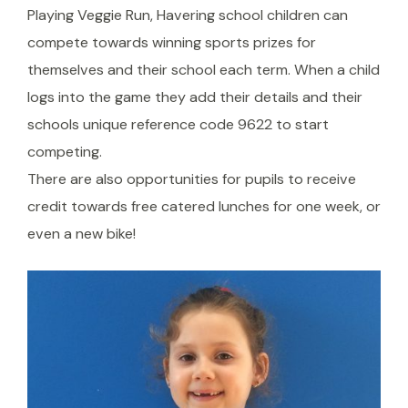
Playing Veggie Run, Havering school children can
compete towards winning sports prizes for
themselves and their school each term. When a child
logs into the game they add their details and their
schools unique reference code 9622 to start
competing.
There are also opportunities for pupils to receive
credit towards free catered lunches for one week, or
even a new bike!