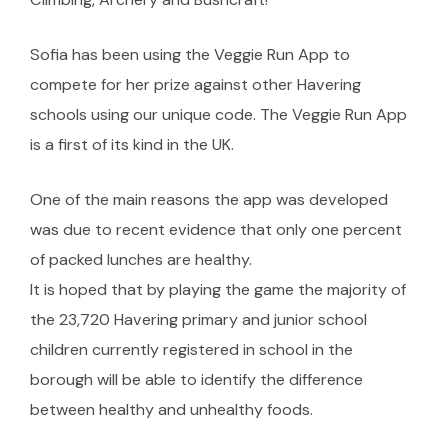
Sofia has been using the Veggie Run App to
compete for her prize against other Havering
schools using our unique code. The Veggie Run App
is a first of its kind in the UK.
One of the main reasons the app was developed
was due to recent evidence that only one percent
of packed lunches are healthy.
It is hoped that by playing the game the majority of
the 23,720 Havering primary and junior school
children currently registered in school in the
borough will be able to identify the difference
between healthy and unhealthy foods.