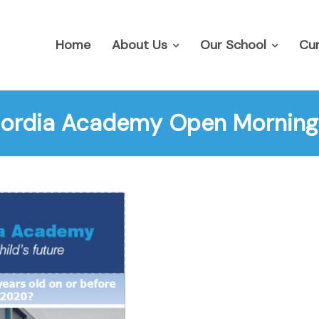
Home
About Us
Our School
Cur
ordia Academy Open Morning