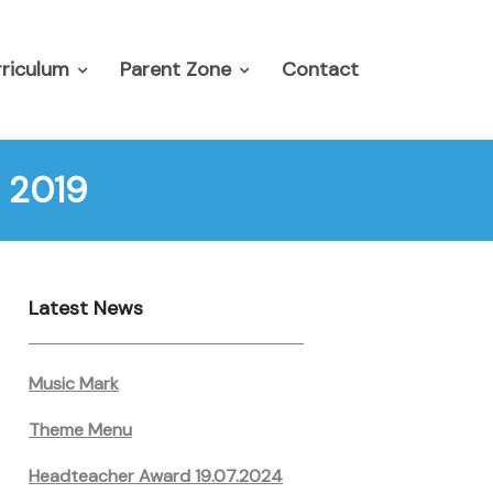
riculum
Parent Zone
Contact
 2019
Latest News
Music Mark
Theme Menu
Headteacher Award 19.07.2024