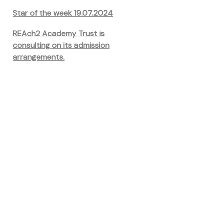
Star of the week 19.07.2024
REAch2 Academy Trust is
consulting on its admission
arrangements.