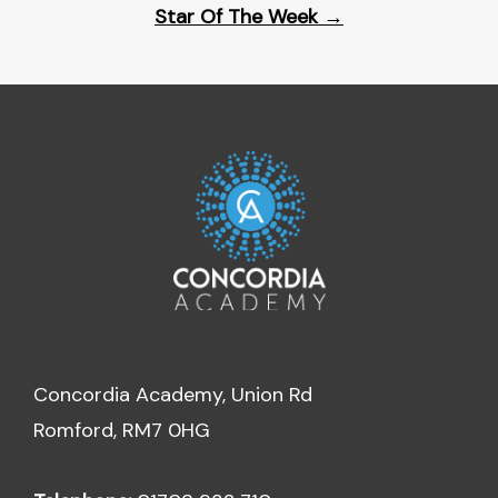
Star Of The Week
→
Concordia Academy, Union Rd
Romford, RM7 0HG