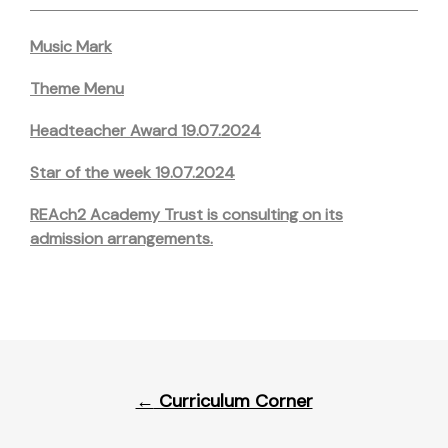
Music Mark
Theme Menu
Headteacher Award 19.07.2024
Star of the week 19.07.2024
REAch2 Academy Trust is consulting on its
admission arrangements.
Post
←
Curriculum Corner
navigation