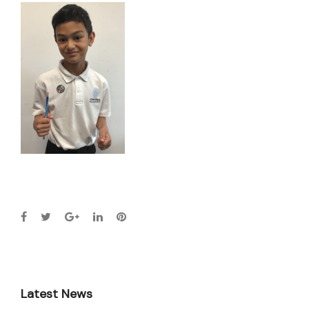
Latest News