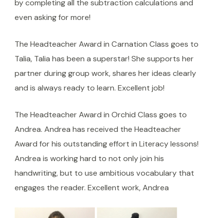
by completing all the subtraction calculations and
even asking for more!
The Headteacher Award in Carnation Class goes to
Talia, Talia has been a superstar! She supports her
partner during group work, shares her ideas clearly
and is always ready to learn. Excellent job!
The Headteacher Award in Orchid Class goes to
Andrea. Andrea has received the Headteacher
Award for his outstanding effort in Literacy lessons!
Andrea is working hard to not only join his
handwriting, but to use ambitious vocabulary that
engages the reader. Excellent work, Andrea