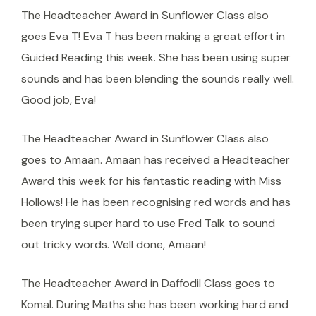
The Headteacher Award in Sunflower Class also
goes Eva T! Eva T has been making a great effort in
Guided Reading this week. She has been using super
sounds and has been blending the sounds really well.
Good job, Eva!
The Headteacher Award in Sunflower Class also
goes to Amaan. Amaan has received a Headteacher
Award this week for his fantastic reading with Miss
Hollows! He has been recognising red words and has
been trying super hard to use Fred Talk to sound
out tricky words. Well done, Amaan!
The Headteacher Award in Daffodil Class goes to
Komal. During Maths she has been working hard and