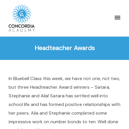
Headteacher Awards
In Bluebell Class this week, we have not one, not two,
but three Headteacher Award winners – Satara,
Stephanie and Aila! Satara has settled well into
school life and has formed positive relationships with
her peers. Aila and Stephanie completed some
impressive work on number bonds to ten. Well done