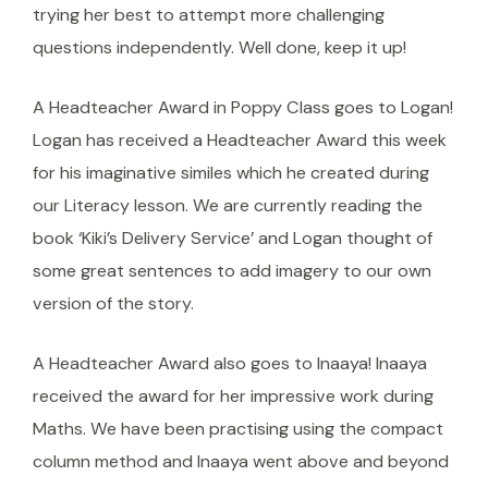
trying her best to attempt more challenging
questions independently. Well done, keep it up!
A Headteacher Award in Poppy Class goes to Logan!
Logan has received a Headteacher Award this week
for his imaginative similes which he created during
our Literacy lesson. We are currently reading the
book ‘Kiki’s Delivery Service’ and Logan thought of
some great sentences to add imagery to our own
version of the story.
A Headteacher Award also goes to Inaaya! Inaaya
received the award for her impressive work during
Maths. We have been practising using the compact
column method and Inaaya went above and beyond