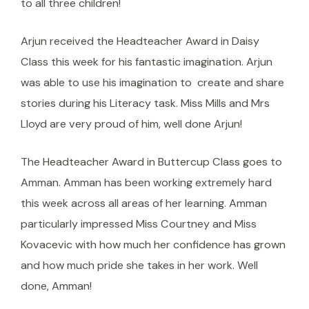
to all three children!
Arjun received the Headteacher Award in Daisy
Class this week for his fantastic imagination. Arjun
was able to use his imagination to create and share
stories during his Literacy task. Miss Mills and Mrs
Lloyd are very proud of him, well done Arjun!
The Headteacher Award in Buttercup Class goes to
Amman. Amman has been working extremely hard
this week across all areas of her learning. Amman
particularly impressed Miss Courtney and Miss
Kovacevic with how much her confidence has grown
and how much pride she takes in her work. Well
done, Amman!