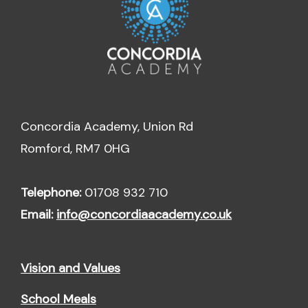
Concordia Academy, Union Rd
Romford, RM7 0HG
Telephone:
01708 932 710
Email:
info@concordiaacademy.co.uk
Vision and Values
School Meals