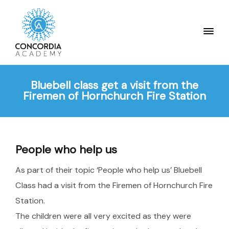
Bluebell class get a visit from the
Firemen of Hornchurch Fire Station
People who help us
As part of their topic ‘People who help us’ Bluebell
Class had a visit from the Firemen of Hornchurch Fire
Station.
The children were all very excited as they were