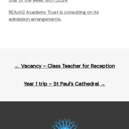
Star of the week 19.07.2024
REAch2 Academy Trust is consulting on its
admission arrangements.
Post
←
Vacancy – Class Teacher for Reception
navigation
Year 1 trip – St Paul’s Cathedral
→