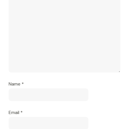
Name
*
Email
*