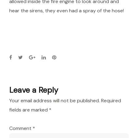
allowed inside the fire engine to look around and
hear the sirens, they even had a spray of the hose!
Leave a Reply
Your email address will not be published.
Required
fields are marked
*
Comment
*