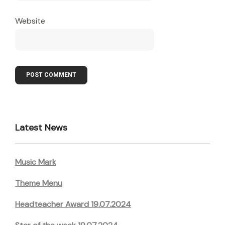
Website
Latest News
Music Mark
Theme Menu
Headteacher Award 19.07.2024