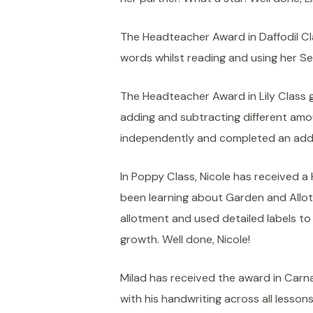
The Headteacher Award in Daffodil Cl
words whilst reading and using her Se
The Headteacher Award in Lily Class 
adding and subtracting different amo
independently and completed an addit
In Poppy Class, Nicole has received 
been learning about Garden and Allotm
allotment and used detailed labels t
growth. Well done, Nicole!
Milad has received the award in Carn
with his handwriting across all lesson