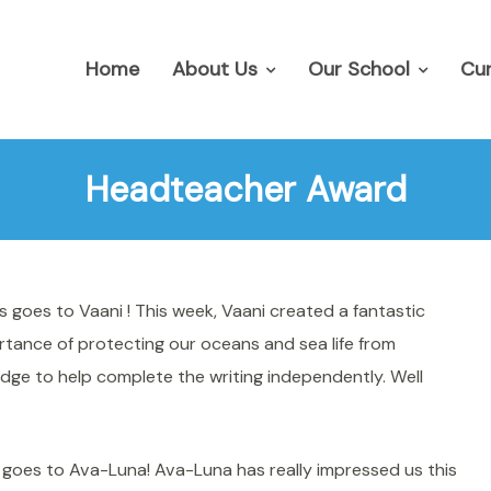
Home
About Us
Our School
Cur
Headteacher Award
 goes to Vaani ! This week, Vaani created a fantastic
rtance of protecting our oceans and sea life from
dge to help complete the writing independently. Well
goes to Ava-Luna! Ava-Luna has really impressed us this