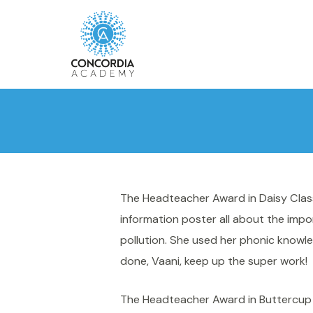
The Headteacher Award in Daisy Class
information poster all about the impo
pollution. She used her phonic knowle
done, Vaani, keep up the super work!
The Headteacher Award in Buttercup 