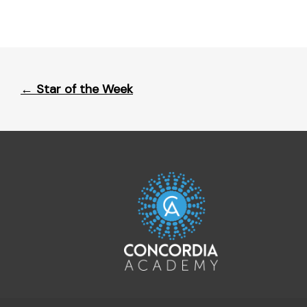
Post
←
Star of the Week
navigation