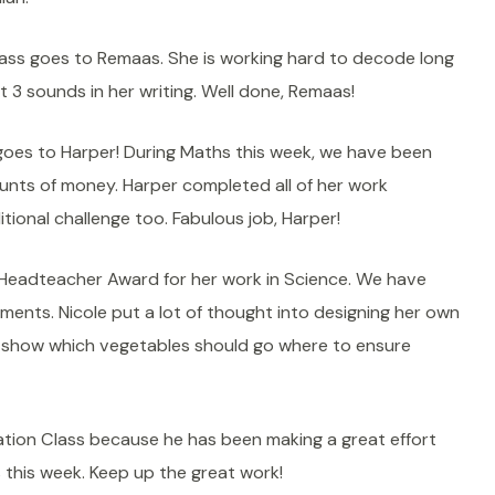
ass goes to Remaas. She is working hard to decode long
t 3 sounds in her writing. Well done, Remaas!
goes to Harper! During Maths this week, we have been
unts of money. Harper completed all of her work
ional challenge too. Fabulous job, Harper!
a Headteacher Award for her work in Science. We have
ents. Nicole put a lot of thought into designing her own
o show which vegetables should go where to ensure
ation Class because he has been making a great effort
s this week. Keep up the great work!