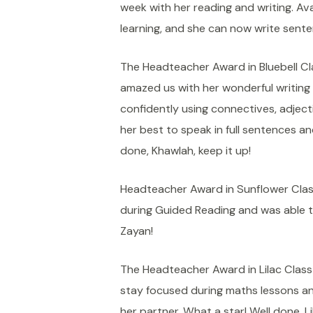
week with her reading and writing. Av
learning, and she can now write sente
The Headteacher Award in Bluebell Cl
amazed us with her wonderful writing 
confidently using connectives, adjecti
her best to speak in full sentences an
done, Khawlah, keep it up!
Headteacher Award in Sunflower Clas
during Guided Reading and was able to
Zayan!
The Headteacher Award in Lilac Class g
stay focused during maths lessons an
her partner. What a star! Well done, Lil