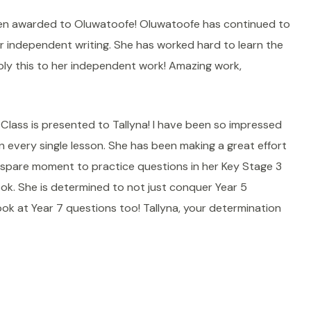
een awarded to Oluwatoofe! Oluwatoofe has continued to
r independent writing. She has worked hard to learn the
ply this to her independent work! Amazing work,
lass is presented to Tallyna! I have been so impressed
in every single lesson. She has been making a great effort
spare moment to practice questions in her Key Stage 3
ok. She is determined to not just conquer Year 5
ook at Year 7 questions too! Tallyna, your determination