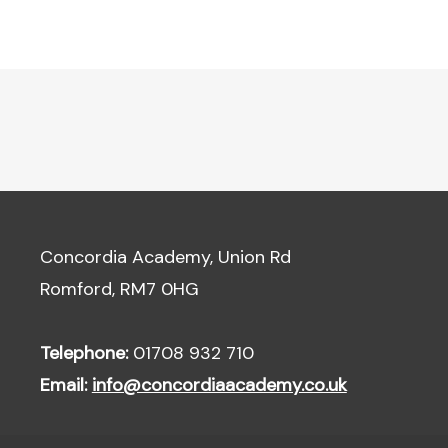
Concordia Academy, Union Rd
Romford, RM7 0HG
Telephone:
01708 932 710
Email:
info@concordiaacademy.co.uk