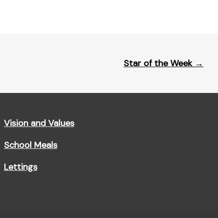
Star of the Week
→
Vision and Values
School Meals
Lettings