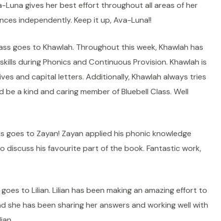
a-Luna gives her best effort throughout all areas of her
nces independently. Keep it up, Ava-Luna!!
ass goes to Khawlah. Throughout this week, Khawlah has
skills during Phonics and Continuous Provision. Khawlah is
ves and capital letters. Additionally, Khawlah always tries
d be a kind and caring member of Bluebell Class. Well
s goes to Zayan! Zayan applied his phonic knowledge
 discuss his favourite part of the book. Fantastic work,
oes to Lilian. Lilian has been making an amazing effort to
d she has been sharing her answers and working well with
ian.