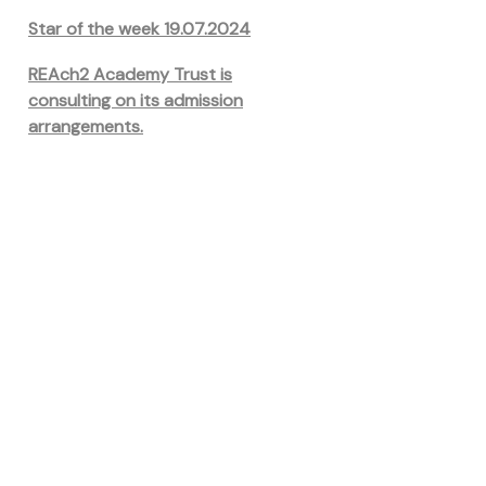
Star of the week 19.07.2024
REAch2 Academy Trust is
consulting on its admission
arrangements.