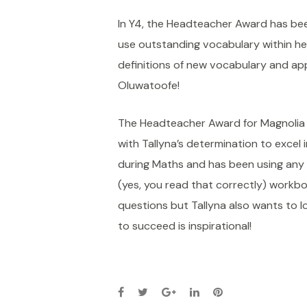
In Y4, the Headteacher Award has b
use outstanding vocabulary within he
definitions of new vocabulary and ap
Oluwatoofe!
The Headteacher Award for Magnolia C
with Tallyna’s determination to excel 
during Maths and has been using any 
(yes, you read that correctly) workbo
questions but Tallyna also wants to l
to succeed is inspirational!