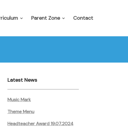
riculum
Parent Zone
Contact
Latest News
Music Mark
Theme Menu
Headteacher Award 19.07.2024