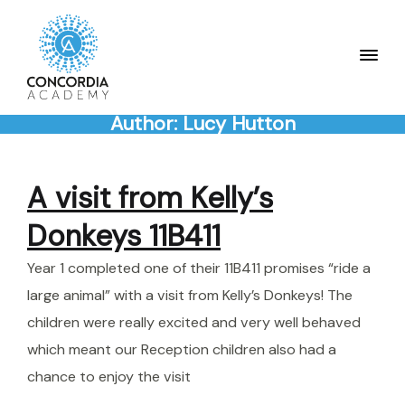
Author:
Lucy Hutton
A visit from Kelly’s
Donkeys 11B411
Year 1 completed one of their 11B411 promises “ride a
large animal” with a visit from Kelly’s Donkeys! The
children were really excited and very well behaved
which meant our Reception children also had a
chance to enjoy the visit