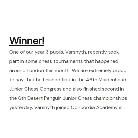
Winner!
One of our year 3 pupils, Varshyth, recently took
part in some chess tournaments that happened
around London this month. We are extremely proud
to say that he finished first in the 46th Maidenhead
Junior Chess Congress and also finished second in
the 6th Desert Penguin Junior Chess championships
yesterday. Varshyth joined Concordia Academy in …