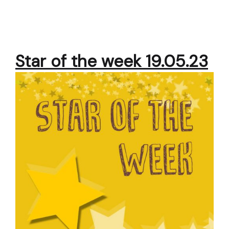
Star of the week 19.05.23