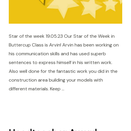
Star of the week 19.05.23 Our Star of the Week in
Buttercup Class is Arvin! Arvin has been working on
his communication skills and has used superb
sentences to express himself in his written work.
Also well done for the fantastic work you did in the
construction area building your models with
different materials. Keep …