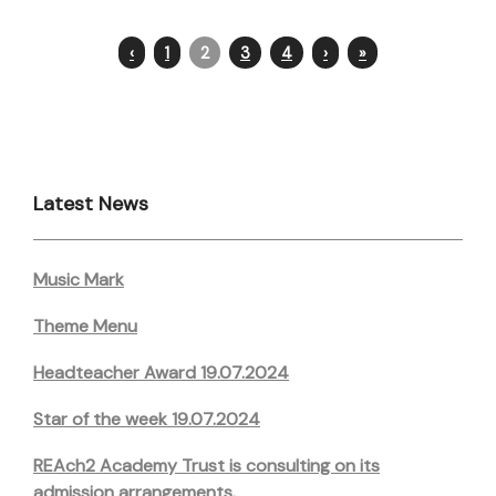
‹
1
2
3
4
›
»
Latest News
Music Mark
Theme Menu
Headteacher Award 19.07.2024
Star of the week 19.07.2024
REAch2 Academy Trust is consulting on its
admission arrangements.