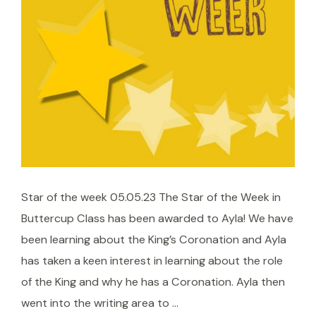
Star of the week 05.05.23 The Star of the Week in
Buttercup Class has been awarded to Ayla! We have
been learning about the King’s Coronation and Ayla
has taken a keen interest in learning about the role
of the King and why he has a Coronation. Ayla then
went into the writing area to …