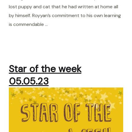
lost puppy and cat that he had written at home all
by himself. Royyan’s commitment to his own learning
is commendable …
Star of the week
05.05.23