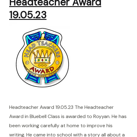
Headteacher Award
19.05.23
Headteacher Award 19.05.23 The Headteacher
Award in Bluebell Class is awarded to Royyan. He has
been working carefully at home to improve his
writing. He came into school with a story all about a