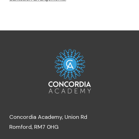
Concordia Academy, Union Rd
Romford, RM7 0HG